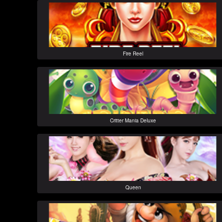
Fire Reel
Critter Mania Deluxe
Queen