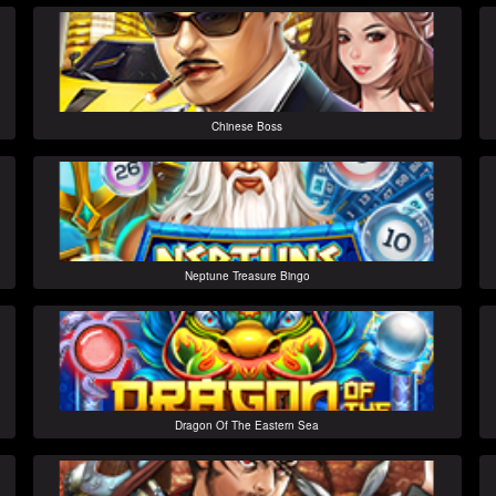
Chinese Boss
Neptune Treasure Bingo
Dragon Of The Eastern Sea