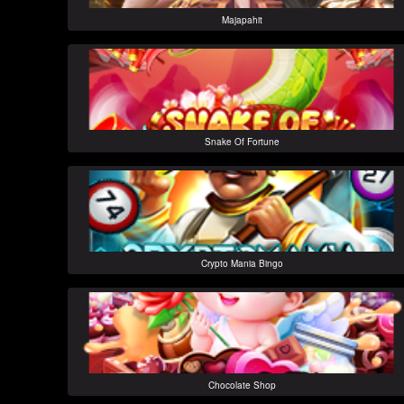
Majapahit
Snake Of Fortune
Crypto Mania Bingo
Chocolate Shop