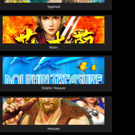
Yggdrasil
Mulan
Dolphin Treasure
Hercules