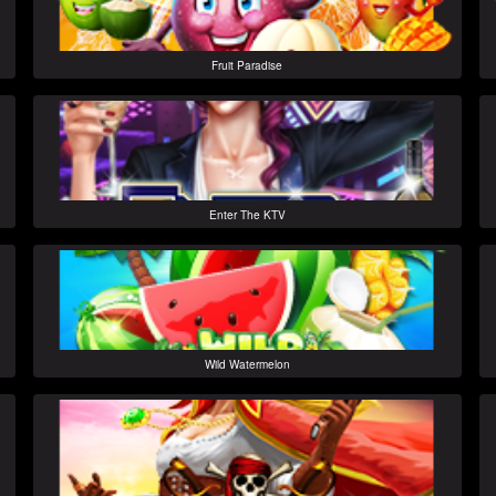
Fruit Paradise
Enter The KTV
Wild Watermelon