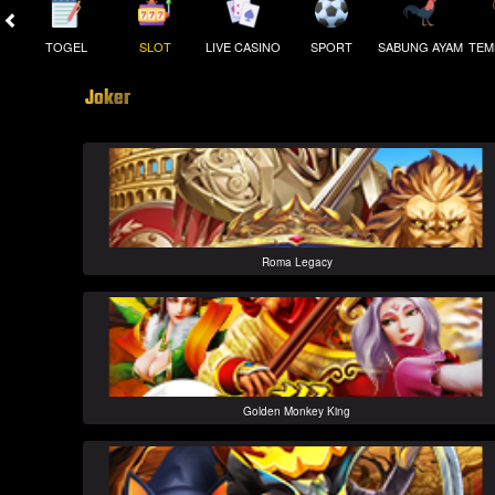
TOGEL
SLOT
LIVE CASINO
SPORT
SABUNG AYAM
TEM
Joker
Roma Legacy
Golden Monkey King