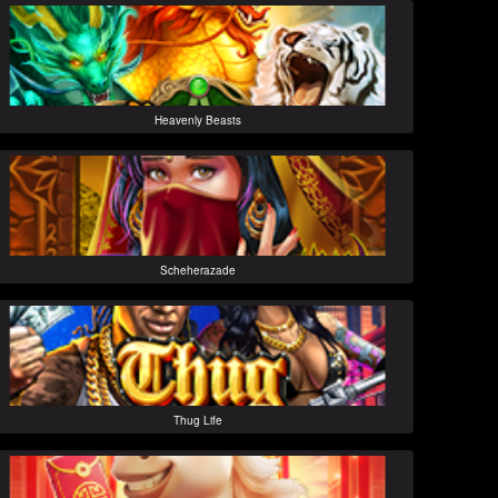
Heavenly Beasts
Scheherazade
Thug Life