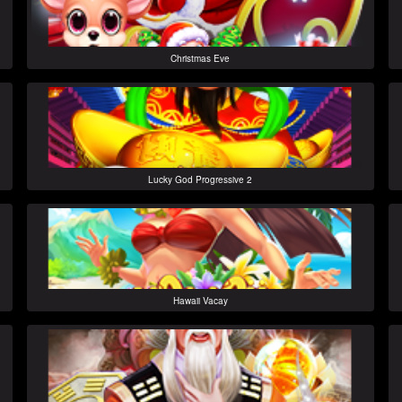
Christmas Eve
Lucky God Progressive 2
Hawaii Vacay