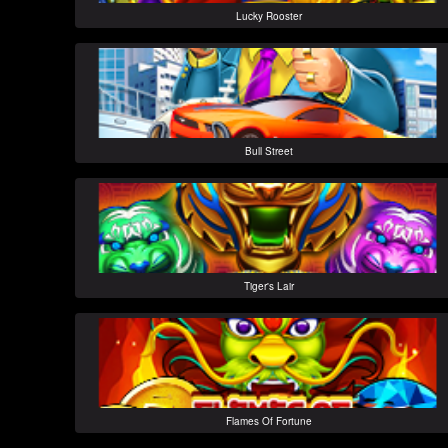
Lucky Rooster
Bull Street
Tiger's Lair
Flames Of Fortune