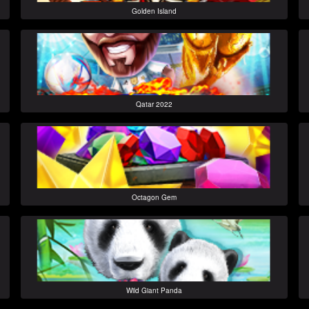
Golden Island
Qatar 2022
Octagon Gem
Wild Giant Panda