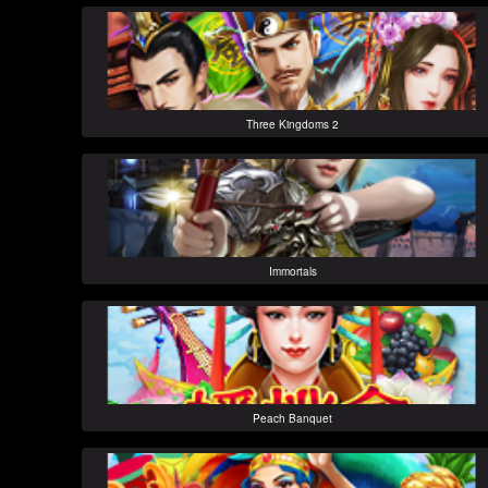
Three Kingdoms 2
Immortals
Peach Banquet