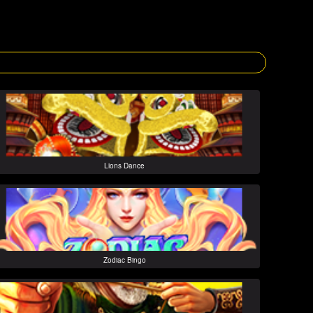
Lions Dance
Zodiac Bingo