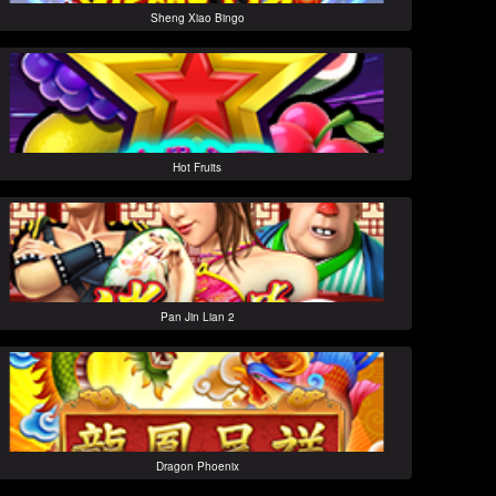
Sheng Xiao Bingo
Hot Fruits
Pan Jin Lian 2
Dragon Phoenix