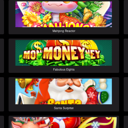
Mahjong Reactor
Fabulous Eights
Santa Surprise