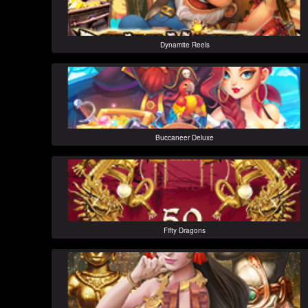
Dynamite Reels
Buccaneer Deluxe
Fifty Dragons