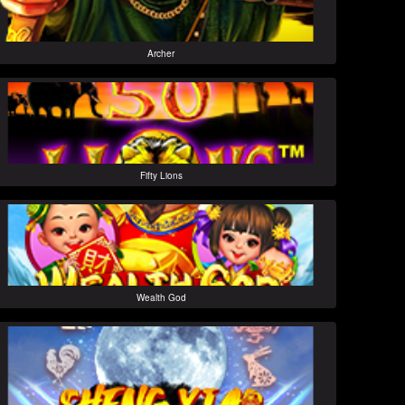
Archer
Fifty Lions
Wealth God