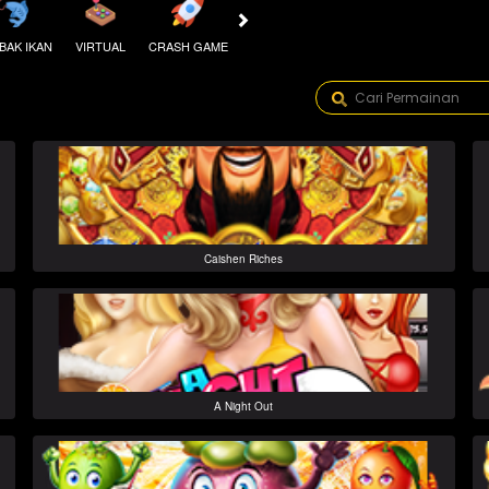
BAK IKAN
VIRTUAL
CRASH GAME
Caishen Riches
A Night Out