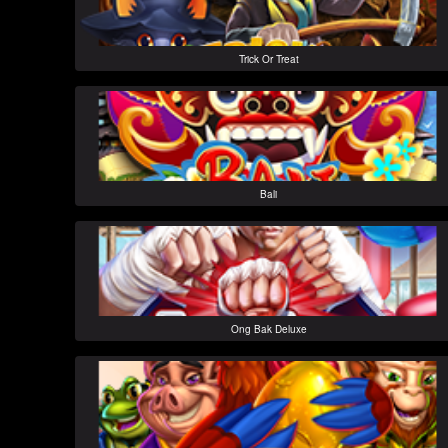
Trick Or Treat
Bali
Ong Bak Deluxe