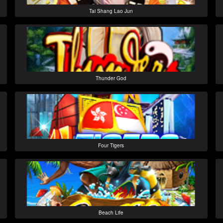
Tai Shang Lao Jun
Thunder God
Four Tigers
Beach Life