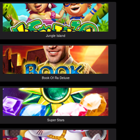
Jungle Island
Book Of Ra Deluxe
Super Stars