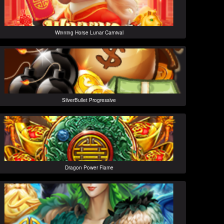
Winning Horse Lunar Carnival
SilverBullet Progressive
Dragon Power Flame