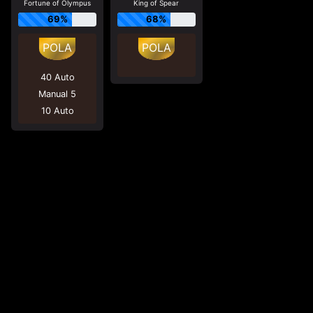
Fortune of Olympus
King of Spear
69%
68%
40
Auto
Manual 5
10
Auto