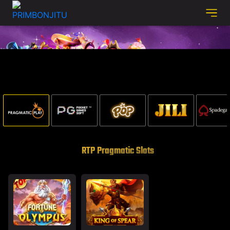
RTP Pragmatic Slots